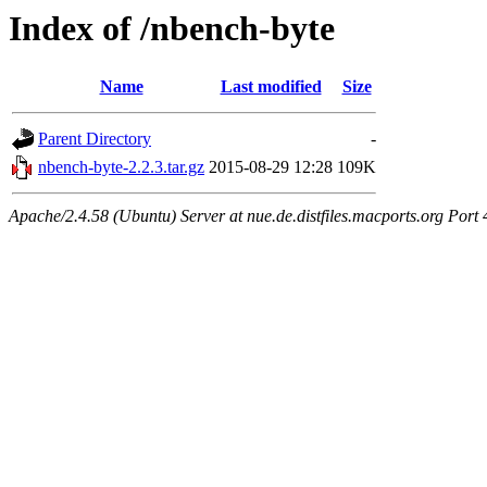
Index of /nbench-byte
Name
Last modified
Size
Parent Directory
-
nbench-byte-2.2.3.tar.gz
2015-08-29 12:28
109K
Apache/2.4.58 (Ubuntu) Server at nue.de.distfiles.macports.org Port