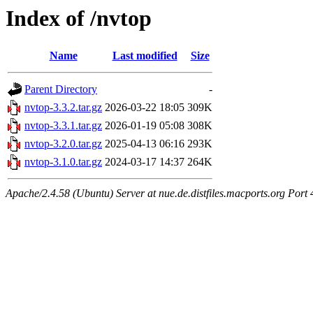
Index of /nvtop
Name
Last modified
Size
Parent Directory
-
nvtop-3.3.2.tar.gz
2026-03-22 18:05
309K
nvtop-3.3.1.tar.gz
2026-01-19 05:08
308K
nvtop-3.2.0.tar.gz
2025-04-13 06:16
293K
nvtop-3.1.0.tar.gz
2024-03-17 14:37
264K
Apache/2.4.58 (Ubuntu) Server at nue.de.distfiles.macports.org Port