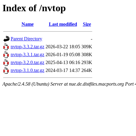
Index of /nvtop
Name
Last modified
Size
Parent Directory
-
nvtop-3.3.2.tar.gz
2026-03-22 18:05
309K
nvtop-3.3.1.tar.gz
2026-01-19 05:08
308K
nvtop-3.2.0.tar.gz
2025-04-13 06:16
293K
nvtop-3.1.0.tar.gz
2024-03-17 14:37
264K
Apache/2.4.58 (Ubuntu) Server at nue.de.distfiles.macports.org Port