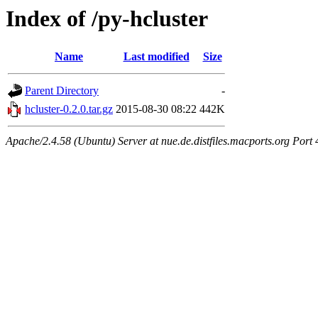
Index of /py-hcluster
Name
Last modified
Size
Parent Directory
-
hcluster-0.2.0.tar.gz
2015-08-30 08:22
442K
Apache/2.4.58 (Ubuntu) Server at nue.de.distfiles.macports.org Port