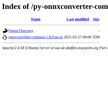
Index of /py-onnxconverter-c
Name
Last modified
Size
Parent Directory
-
onnxconverter-common-1.8.0.tar.gz
2021-03-27 00:06
55M
Apache/2.4.58 (Ubuntu) Server at nue.de.distfiles.macports.org Port