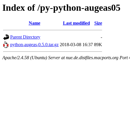
Index of /py-python-augeas05
Name
Last modified
Size
Parent Directory
-
python-augeas-0.5.0.tar.gz
2018-03-08 16:37
89K
Apache/2.4.58 (Ubuntu) Server at nue.de.distfiles.macports.org Port