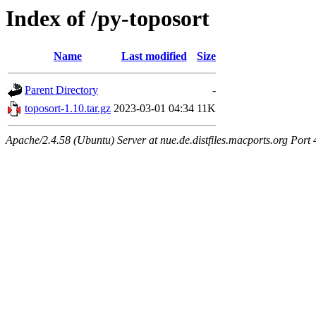
Index of /py-toposort
Name
Last modified
Size
Parent Directory
-
toposort-1.10.tar.gz
2023-03-01 04:34
11K
Apache/2.4.58 (Ubuntu) Server at nue.de.distfiles.macports.org Port