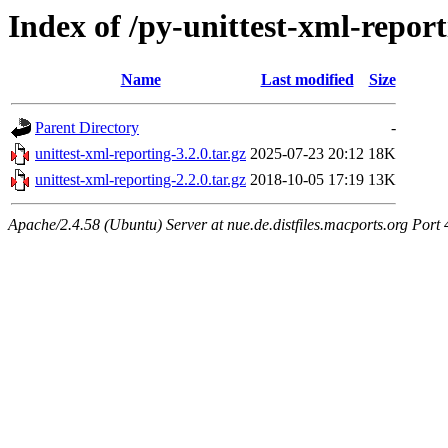
Index of /py-unittest-xml-repor
Name
Last modified
Size
Parent Directory
-
unittest-xml-reporting-3.2.0.tar.gz
2025-07-23 20:12
18K
unittest-xml-reporting-2.2.0.tar.gz
2018-10-05 17:19
13K
Apache/2.4.58 (Ubuntu) Server at nue.de.distfiles.macports.org Port