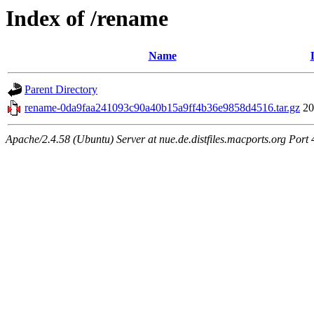
Index of /rename
Name
Parent Directory
rename-0da9faa241093c90a40b15a9ff4b36e9858d4516.tar.gz
20
Apache/2.4.58 (Ubuntu) Server at nue.de.distfiles.macports.org Port