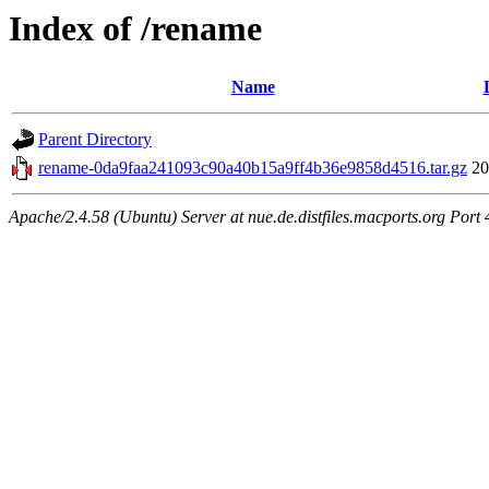
Index of /rename
Name
Parent Directory
rename-0da9faa241093c90a40b15a9ff4b36e9858d4516.tar.gz
20
Apache/2.4.58 (Ubuntu) Server at nue.de.distfiles.macports.org Port