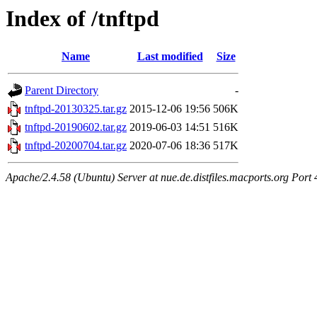
Index of /tnftpd
Name
Last modified
Size
Parent Directory
-
tnftpd-20130325.tar.gz
2015-12-06 19:56
506K
tnftpd-20190602.tar.gz
2019-06-03 14:51
516K
tnftpd-20200704.tar.gz
2020-07-06 18:36
517K
Apache/2.4.58 (Ubuntu) Server at nue.de.distfiles.macports.org Port