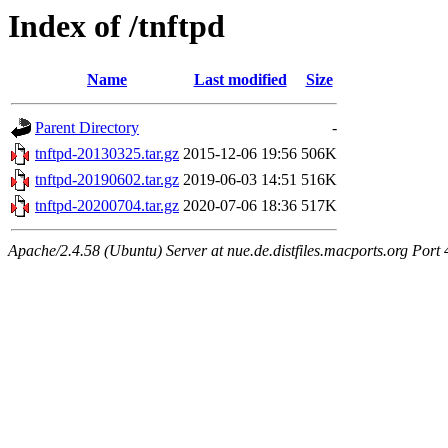
Index of /tnftpd
Name
Last modified
Size
Parent Directory
-
tnftpd-20130325.tar.gz
2015-12-06 19:56
506K
tnftpd-20190602.tar.gz
2019-06-03 14:51
516K
tnftpd-20200704.tar.gz
2020-07-06 18:36
517K
Apache/2.4.58 (Ubuntu) Server at nue.de.distfiles.macports.org Port