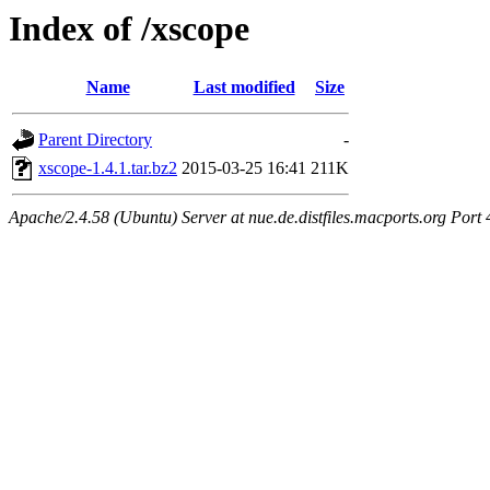
Index of /xscope
Name
Last modified
Size
Parent Directory
-
xscope-1.4.1.tar.bz2
2015-03-25 16:41
211K
Apache/2.4.58 (Ubuntu) Server at nue.de.distfiles.macports.org Port