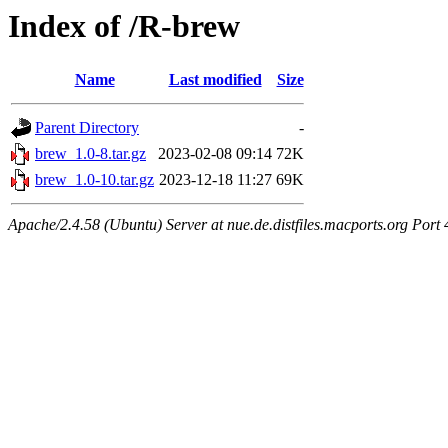
Index of /R-brew
Name
Last modified
Size
Parent Directory
-
brew_1.0-8.tar.gz
2023-02-08 09:14
72K
brew_1.0-10.tar.gz
2023-12-18 11:27
69K
Apache/2.4.58 (Ubuntu) Server at nue.de.distfiles.macports.org Port