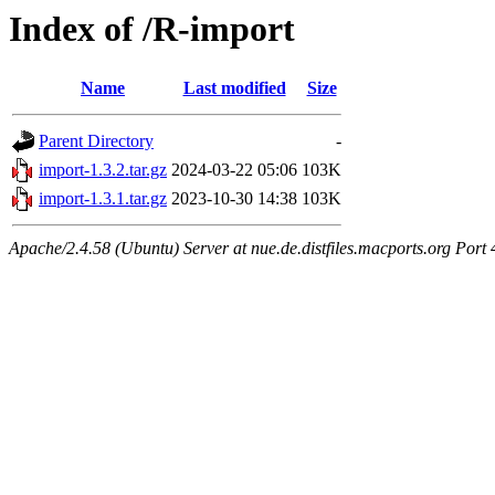
Index of /R-import
Name
Last modified
Size
Parent Directory
-
import-1.3.2.tar.gz
2024-03-22 05:06
103K
import-1.3.1.tar.gz
2023-10-30 14:38
103K
Apache/2.4.58 (Ubuntu) Server at nue.de.distfiles.macports.org Port