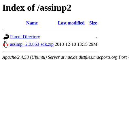
Index of /assimp2
Name
Last modified
Size
Parent Directory
-
assimp--2.0.863-sdk.zip
2013-12-10 13:15
29M
Apache/2.4.58 (Ubuntu) Server at nue.de.distfiles.macports.org Port