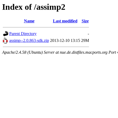
Index of /assimp2
Name
Last modified
Size
Parent Directory
-
assimp--2.0.863-sdk.zip
2013-12-10 13:15
29M
Apache/2.4.58 (Ubuntu) Server at nue.de.distfiles.macports.org Port