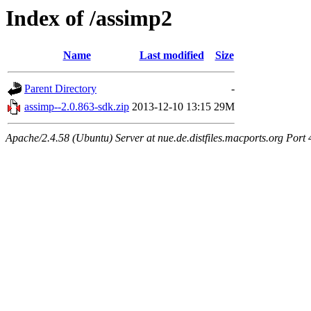
Index of /assimp2
Name
Last modified
Size
Parent Directory
-
assimp--2.0.863-sdk.zip
2013-12-10 13:15
29M
Apache/2.4.58 (Ubuntu) Server at nue.de.distfiles.macports.org Port