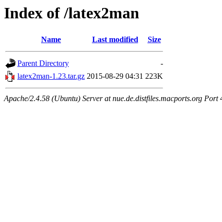
Index of /latex2man
Name
Last modified
Size
Parent Directory
-
latex2man-1.23.tar.gz
2015-08-29 04:31
223K
Apache/2.4.58 (Ubuntu) Server at nue.de.distfiles.macports.org Port