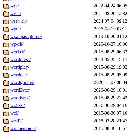
wrk/
2022-04-24 06:05
wren/
2021-08-20 12:32
wren-cli/
2024-07-04 09:12
wput/
2015-08-30 07:11
wpa_passphrase/
2019-10-29 01:12
wp-cli/
2020-10-27 16:36
worker/
2015-08-29 06:32
wordpress/
2023-05-25 15:17
wordplay/
2015-08-29 19:02
wordnet/
2015-08-29 05:09
wordgrinder/
2020-11-07 08:04
word2vec/
2020-06-29 18:01
woodstox/
2015-08-29 23:43
wolfssl/
2026-06-29 04:16
wol/
2015-08-30 07:10
woff2/
2018-03-28 21:47
wmmemmon/
2015-08-30 18:57