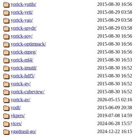
yorick-yutils/
2015-08-30 16:56
yorick-yeti/
2015-08-29 03:58
yorick-yao/
2015-08-29 03:58
yorick-spydr/
2015-08-29 03:58
yorick-soy/
2015-08-30 16:56
yorick-optimpack/
2015-08-30 16:56
yorick-mpeg/
2015-08-30 16:56
yorick-ml4/
2015-08-30 16:53
yorick-imutil/
2015-08-30 16:52
yorick-hdf5/
2015-08-30 16:52
yorick-gy/
2015-08-30 16:52
yorick-cubeview/
2015-08-30 16:52
yorick-av/
2026-05-15 02:16
yodl/
2015-06-09 20:38
ykpers/
2019-07-08 14:59
yices/
2024-06-28 15:57
yggdrasil-go/
2024-12-22 16:15