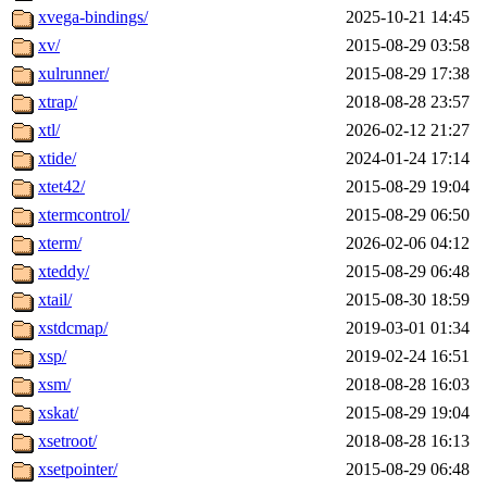
xvega-bindings/
2025-10-21 14:45
xv/
2015-08-29 03:58
xulrunner/
2015-08-29 17:38
xtrap/
2018-08-28 23:57
xtl/
2026-02-12 21:27
xtide/
2024-01-24 17:14
xtet42/
2015-08-29 19:04
xtermcontrol/
2015-08-29 06:50
xterm/
2026-02-06 04:12
xteddy/
2015-08-29 06:48
xtail/
2015-08-30 18:59
xstdcmap/
2019-03-01 01:34
xsp/
2019-02-24 16:51
xsm/
2018-08-28 16:03
xskat/
2015-08-29 19:04
xsetroot/
2018-08-28 16:13
xsetpointer/
2015-08-29 06:48