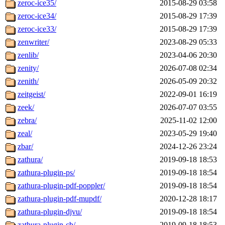
zeroc-ice35/
2015-08-29 03:58
zeroc-ice34/
2015-08-29 17:39
zeroc-ice33/
2015-08-29 17:39
zenwriter/
2023-08-29 05:33
zenlib/
2023-04-06 20:30
zenity/
2026-07-08 02:34
zenith/
2026-05-09 20:32
zeitgeist/
2022-09-01 16:19
zeek/
2026-07-07 03:55
zebra/
2025-11-02 12:00
zeal/
2023-05-29 19:40
zbar/
2024-12-26 23:24
zathura/
2019-09-18 18:53
zathura-plugin-ps/
2019-09-18 18:54
zathura-plugin-pdf-poppler/
2019-09-18 18:54
zathura-plugin-pdf-mupdf/
2020-12-28 18:17
zathura-plugin-djvu/
2019-09-18 18:54
zathura-plugin-cb/
2019-09-18 18:53