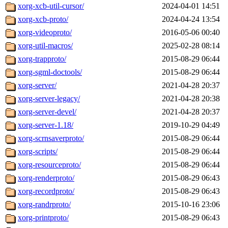
xorg-xcb-util-cursor/
2024-04-01 14:51
xorg-xcb-proto/
2024-04-24 13:54
xorg-videoproto/
2016-05-06 00:40
xorg-util-macros/
2025-02-28 08:14
xorg-trapproto/
2015-08-29 06:44
xorg-sgml-doctools/
2015-08-29 06:44
xorg-server/
2021-04-28 20:37
xorg-server-legacy/
2021-04-28 20:38
xorg-server-devel/
2021-04-28 20:37
xorg-server-1.18/
2019-10-29 04:49
xorg-scrnsaverproto/
2015-08-29 06:44
xorg-scripts/
2015-08-29 06:44
xorg-resourceproto/
2015-08-29 06:44
xorg-renderproto/
2015-08-29 06:43
xorg-recordproto/
2015-08-29 06:43
xorg-randrproto/
2015-10-16 23:06
xorg-printproto/
2015-08-29 06:43