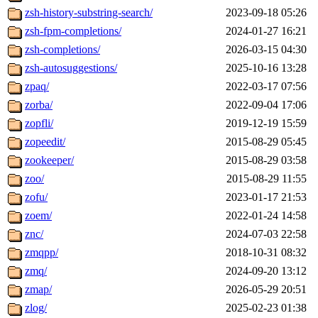
zsh-history-substring-search/
2023-09-18 05:26
zsh-fpm-completions/
2024-01-27 16:21
zsh-completions/
2026-03-15 04:30
zsh-autosuggestions/
2025-10-16 13:28
zpaq/
2022-03-17 07:56
zorba/
2022-09-04 17:06
zopfli/
2019-12-19 15:59
zopeedit/
2015-08-29 05:45
zookeeper/
2015-08-29 03:58
zoo/
2015-08-29 11:55
zofu/
2023-01-17 21:53
zoem/
2022-01-24 14:58
znc/
2024-07-03 22:58
zmqpp/
2018-10-31 08:32
zmq/
2024-09-20 13:12
zmap/
2026-05-29 20:51
zlog/
2025-02-23 01:38