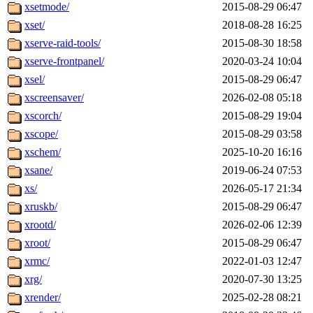
xsetmode/
2015-08-29 06:47
xset/
2018-08-28 16:25
xserve-raid-tools/
2015-08-30 18:58
xserve-frontpanel/
2020-03-24 10:04
xsel/
2015-08-29 06:47
xscreensaver/
2026-02-08 05:18
xscorch/
2015-08-29 19:04
xscope/
2015-08-29 03:58
xschem/
2025-10-20 16:16
xsane/
2019-06-24 07:53
xs/
2026-05-17 21:34
xruskb/
2015-08-29 06:47
xrootd/
2026-02-06 12:39
xroot/
2015-08-29 06:47
xrmc/
2022-01-03 12:47
xrg/
2020-07-30 13:25
xrender/
2025-02-28 08:21