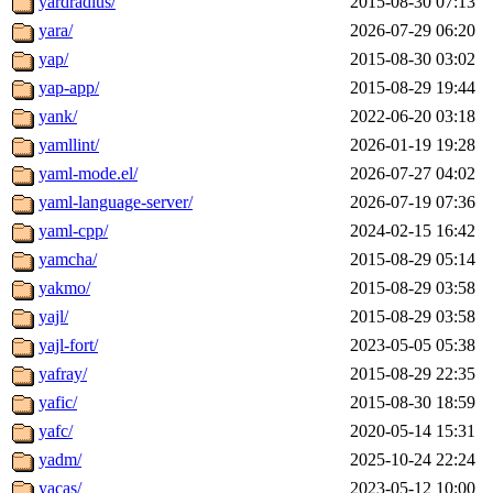
yardradius/
2015-08-30 07:13
yara/
2026-07-29 06:20
yap/
2015-08-30 03:02
yap-app/
2015-08-29 19:44
yank/
2022-06-20 03:18
yamllint/
2026-01-19 19:28
yaml-mode.el/
2026-07-27 04:02
yaml-language-server/
2026-07-19 07:36
yaml-cpp/
2024-02-15 16:42
yamcha/
2015-08-29 05:14
yakmo/
2015-08-29 03:58
yajl/
2015-08-29 03:58
yajl-fort/
2023-05-05 05:38
yafray/
2015-08-29 22:35
yafic/
2015-08-30 18:59
yafc/
2020-05-14 15:31
yadm/
2025-10-24 22:24
yacas/
2023-05-12 10:00