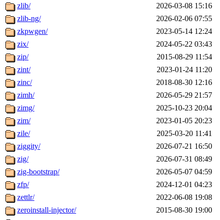
zlib/
2026-03-08 15:16
zlib-ng/
2026-02-06 07:55
zkpwgen/
2023-05-14 12:24
zix/
2024-05-22 03:43
zip/
2015-08-29 11:54
zint/
2023-01-24 11:20
zinc/
2018-08-30 12:16
zimh/
2026-05-29 21:57
zimg/
2025-10-23 20:04
zim/
2023-01-05 20:23
zile/
2025-03-20 11:41
ziggity/
2026-07-21 16:50
zig/
2026-07-31 08:49
zig-bootstrap/
2026-05-07 04:59
zfp/
2024-12-01 04:23
zettlr/
2022-06-08 19:08
zeroinstall-injector/
2015-08-30 19:00