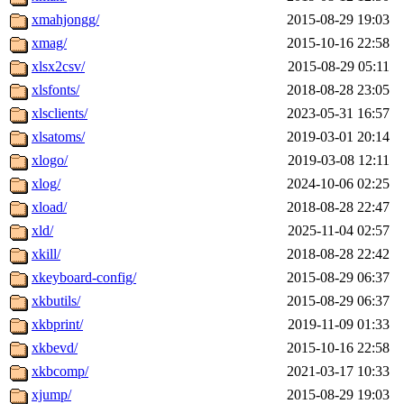
xmahjongg/
2015-08-29 19:03
xmag/
2015-10-16 22:58
xlsx2csv/
2015-08-29 05:11
xlsfonts/
2018-08-28 23:05
xlsclients/
2023-05-31 16:57
xlsatoms/
2019-03-01 20:14
xlogo/
2019-03-08 12:11
xlog/
2024-10-06 02:25
xload/
2018-08-28 22:47
xld/
2025-11-04 02:57
xkill/
2018-08-28 22:42
xkeyboard-config/
2015-08-29 06:37
xkbutils/
2015-08-29 06:37
xkbprint/
2019-11-09 01:33
xkbevd/
2015-10-16 22:58
xkbcomp/
2021-03-17 10:33
xjump/
2015-08-29 19:03