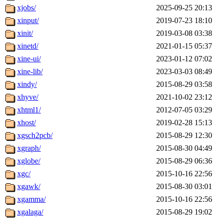
xjobs/
2025-09-25 20:13
xinput/
2019-07-23 18:10
xinit/
2019-03-08 03:38
xinetd/
2021-01-15 05:37
xine-ui/
2023-01-12 07:02
xine-lib/
2023-03-03 08:49
xindy/
2015-08-29 03:58
xhyve/
2021-10-02 23:12
xhtml1/
2012-07-05 03:29
xhost/
2019-02-28 15:13
xgsch2pcb/
2015-08-29 12:30
xgraph/
2015-08-30 04:49
xglobe/
2015-08-29 06:36
xgc/
2015-10-16 22:56
xgawk/
2015-08-30 03:01
xgamma/
2015-10-16 22:56
xgalaga/
2015-08-29 19:02