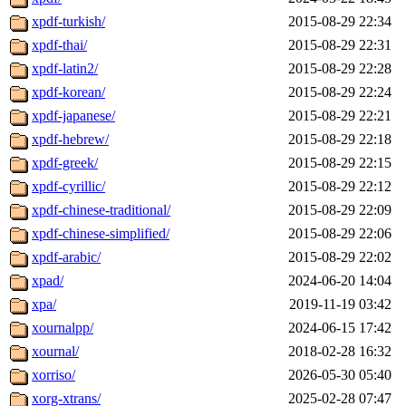
xpdf-turkish/
2015-08-29 22:34
xpdf-thai/
2015-08-29 22:31
xpdf-latin2/
2015-08-29 22:28
xpdf-korean/
2015-08-29 22:24
xpdf-japanese/
2015-08-29 22:21
xpdf-hebrew/
2015-08-29 22:18
xpdf-greek/
2015-08-29 22:15
xpdf-cyrillic/
2015-08-29 22:12
xpdf-chinese-traditional/
2015-08-29 22:09
xpdf-chinese-simplified/
2015-08-29 22:06
xpdf-arabic/
2015-08-29 22:02
xpad/
2024-06-20 14:04
xpa/
2019-11-19 03:42
xournalpp/
2024-06-15 17:42
xournal/
2018-02-28 16:32
xorriso/
2026-05-30 05:40
xorg-xtrans/
2025-02-28 07:47