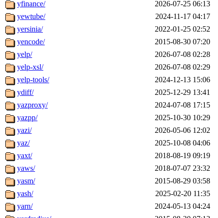
yfinance/
2026-07-25 06:13
yewtube/
2024-11-17 04:17
yersinia/
2022-01-25 02:52
yencode/
2015-08-30 07:20
yelp/
2026-07-08 02:28
yelp-xsl/
2026-07-08 02:29
yelp-tools/
2024-12-13 15:06
ydiff/
2025-12-29 13:41
yazproxy/
2024-07-08 17:15
yazpp/
2025-10-30 10:29
yazi/
2026-05-06 12:02
yaz/
2025-10-08 04:06
yaxt/
2018-08-19 09:19
yaws/
2018-07-07 23:32
yasm/
2015-08-29 03:58
yash/
2025-02-20 11:35
yarn/
2024-05-13 04:24