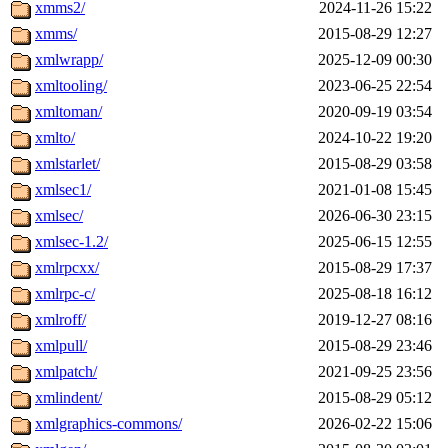
xmms2/
2024-11-26 15:22
xmms/
2015-08-29 12:27
xmlwrapp/
2025-12-09 00:30
xmltooling/
2023-06-25 22:54
xmltoman/
2020-09-19 03:54
xmlto/
2024-10-22 19:20
xmlstarlet/
2015-08-29 03:58
xmlsec1/
2021-01-08 15:45
xmlsec/
2026-06-30 23:15
xmlsec-1.2/
2025-06-15 12:55
xmlrpcxx/
2015-08-29 17:37
xmlrpc-c/
2025-08-18 16:12
xmlroff/
2019-12-27 08:16
xmlpull/
2015-08-29 23:46
xmlpatch/
2021-09-25 23:56
xmlindent/
2015-08-29 05:12
xmlgraphics-commons/
2026-02-22 15:06