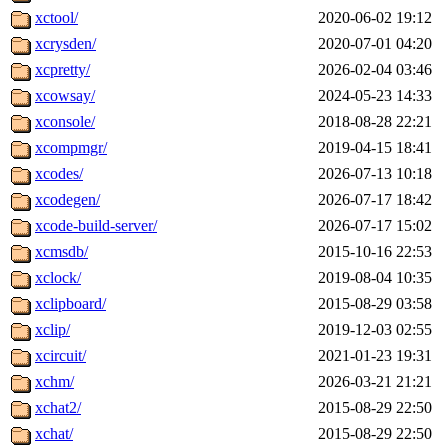
xctool/
2020-06-02 19:12
xcrysden/
2020-07-01 04:20
xcpretty/
2026-02-04 03:46
xcowsay/
2024-05-23 14:33
xconsole/
2018-08-28 22:21
xcompmgr/
2019-04-15 18:41
xcodes/
2026-07-13 10:18
xcodegen/
2026-07-17 18:42
xcode-build-server/
2026-07-17 15:02
xcmsdb/
2015-10-16 22:53
xclock/
2019-08-04 10:35
xclipboard/
2015-08-29 03:58
xclip/
2019-12-03 02:55
xcircuit/
2021-01-23 19:31
xchm/
2026-03-21 21:21
xchat2/
2015-08-29 22:50
xchat/
2015-08-29 22:50