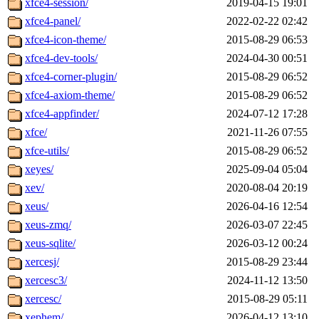
xfce4-session/
2019-04-15 19:01
xfce4-panel/
2022-02-22 02:42
xfce4-icon-theme/
2015-08-29 06:53
xfce4-dev-tools/
2024-04-30 00:51
xfce4-corner-plugin/
2015-08-29 06:52
xfce4-axiom-theme/
2015-08-29 06:52
xfce4-appfinder/
2024-07-12 17:28
xfce/
2021-11-26 07:55
xfce-utils/
2015-08-29 06:52
xeyes/
2025-09-04 05:04
xev/
2020-08-04 20:19
xeus/
2026-04-16 12:54
xeus-zmq/
2026-03-07 22:45
xeus-sqlite/
2026-03-12 00:24
xercesj/
2015-08-29 23:44
xercesc3/
2024-11-12 13:50
xercesc/
2015-08-29 05:11
xephem/
2026-04-12 13:10