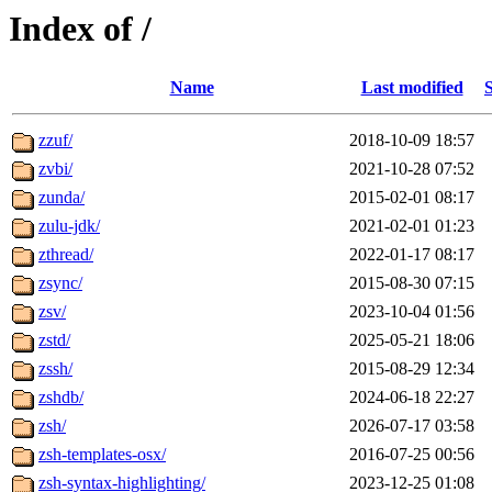
Index of /
Name
Last modified
S
zzuf/
2018-10-09 18:57
zvbi/
2021-10-28 07:52
zunda/
2015-02-01 08:17
zulu-jdk/
2021-02-01 01:23
zthread/
2022-01-17 08:17
zsync/
2015-08-30 07:15
zsv/
2023-10-04 01:56
zstd/
2025-05-21 18:06
zssh/
2015-08-29 12:34
zshdb/
2024-06-18 22:27
zsh/
2026-07-17 03:58
zsh-templates-osx/
2016-07-25 00:56
zsh-syntax-highlighting/
2023-12-25 01:08