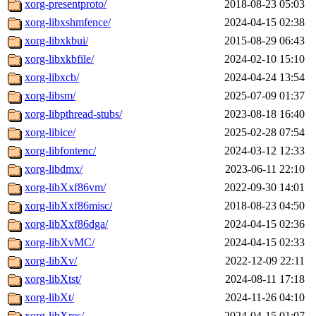
xorg-presentproto/
2018-08-23 05:03
xorg-libxshmfence/
2024-04-15 02:38
xorg-libxkbui/
2015-08-29 06:43
xorg-libxkbfile/
2024-02-10 15:10
xorg-libxcb/
2024-04-24 13:54
xorg-libsm/
2025-07-09 01:37
xorg-libpthread-stubs/
2023-08-18 16:40
xorg-libice/
2025-02-28 07:54
xorg-libfontenc/
2024-03-12 12:33
xorg-libdmx/
2023-06-11 22:10
xorg-libXxf86vm/
2022-09-30 14:01
xorg-libXxf86misc/
2018-08-23 04:50
xorg-libXxf86dga/
2024-04-15 02:36
xorg-libXvMC/
2024-04-15 02:33
xorg-libXv/
2022-12-09 22:11
xorg-libXtst/
2024-08-11 17:18
xorg-libXt/
2024-11-26 04:10
xorg-libXres/
2024-04-15 01:07