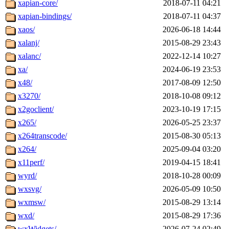
xapian-core/
2018-07-11 04:21
xapian-bindings/
2018-07-11 04:37
xaos/
2026-06-18 14:44
xalanj/
2015-08-29 23:43
xalanc/
2022-12-14 10:27
xa/
2024-06-19 23:53
x48/
2017-08-09 12:50
x3270/
2018-10-08 09:12
x2goclient/
2023-10-19 17:15
x265/
2026-05-25 23:37
x264transcode/
2015-08-30 05:13
x264/
2025-09-04 03:20
x11perf/
2019-04-15 18:41
wyrd/
2018-10-28 00:09
wxsvg/
2026-05-09 10:50
wxmsw/
2015-08-29 13:14
wxd/
2015-08-29 17:36
wxWidgets/
2026-07-24 02:49