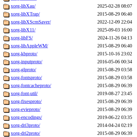
xorg-libXau/
2025-02-28 08:07
xorg-libXTrap/
2015-08-29 06:40
xorg-libXScrnSaver/
2022-12-09 22:04
xorg-libX11/
2025-09-03 16:00
xorg-libFS/
2024-11-26 04:13
xorg-libAppleWM/
2015-08-29 06:40
xorg-kbproto/
2015-10-16 23:02
xorg-inputproto/
2016-05-06 00:34
xorg-glproto/
2015-08-29 03:58
xorg-fontsproto/
2015-08-29 03:58
xorg-fontcacheproto/
2015-08-29 06:39
xorg-font-util/
2019-08-27 23:45
xorg-fixesproto/
2015-08-29 06:39
xorg-evieproto/
2015-08-29 06:39
xorg-encodings/
2019-06-22 03:35
xorg-dri3proto/
2014-04-24 02:19
xorg-dri2proto/
2015-08-29 06:39