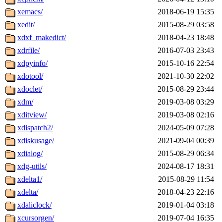
xemacs/
2018-06-19 15:35
xedit/
2015-08-29 03:58
xdxf_makedict/
2018-04-23 18:48
xdrfile/
2016-07-03 23:43
xdpyinfo/
2015-10-16 22:54
xdotool/
2021-10-30 22:02
xdoclet/
2015-08-29 23:44
xdm/
2019-03-08 03:29
xditview/
2019-03-08 02:16
xdispatch2/
2024-05-09 07:28
xdiskusage/
2021-09-04 00:39
xdialog/
2015-08-29 06:34
xdg-utils/
2024-08-17 18:31
xdelta1/
2015-08-29 11:54
xdelta/
2018-04-23 22:16
xdaliclock/
2019-01-04 03:18
xcursorgen/
2019-07-04 16:35