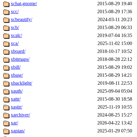
xchat-gnome/
2015-08-29 19:40
xcc/
2015-08-29 17:36
xcbeautify/
2024-03-11 20:23
xcb/
2015-08-29 06:33
xcalc/
2019-07-04 16:35
xca/
2025-11-02 15:00
xboard/
2018-10-17 10:52
xbitmaps/
2018-08-28 22:12
xbill/
2015-08-29 19:02
xbase/
2015-08-29 14:21
xbacklight/
2019-08-11 22:53
xauth/
2025-09-04 05:04
xattr/
2015-08-30 18:58
xastir/
2025-11-19 10:55
xarchiver/
2024-08-25 15:27
xar/
2026-04-22 13:42
xapian/
2025-01-29 07:50