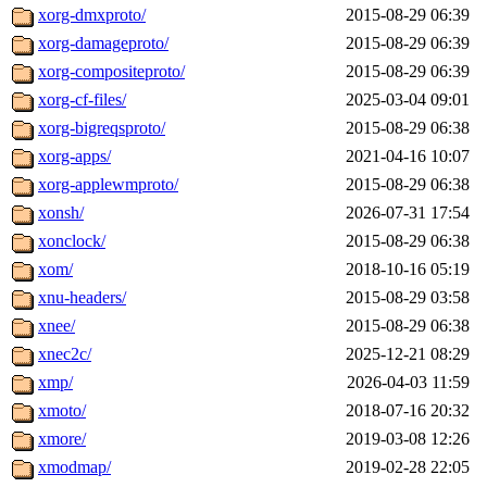
xorg-dmxproto/
2015-08-29 06:39
xorg-damageproto/
2015-08-29 06:39
xorg-compositeproto/
2015-08-29 06:39
xorg-cf-files/
2025-03-04 09:01
xorg-bigreqsproto/
2015-08-29 06:38
xorg-apps/
2021-04-16 10:07
xorg-applewmproto/
2015-08-29 06:38
xonsh/
2026-07-31 17:54
xonclock/
2015-08-29 06:38
xom/
2018-10-16 05:19
xnu-headers/
2015-08-29 03:58
xnee/
2015-08-29 06:38
xnec2c/
2025-12-21 08:29
xmp/
2026-04-03 11:59
xmoto/
2018-07-16 20:32
xmore/
2019-03-08 12:26
xmodmap/
2019-02-28 22:05