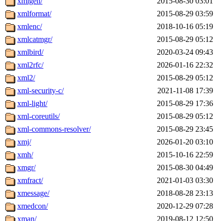
xmlgen/
2015-08-30 03:01
xmlformat/
2015-08-29 03:59
xmlenc/
2018-10-16 05:19
xmlcatmgr/
2015-08-29 05:12
xmlbird/
2020-03-24 09:43
xml2rfc/
2026-01-16 22:32
xml2/
2015-08-29 05:12
xml-security-c/
2021-11-08 17:39
xml-light/
2015-08-29 17:36
xml-coreutils/
2015-08-29 05:12
xml-commons-resolver/
2015-08-29 23:45
xmj/
2026-01-20 03:10
xmh/
2015-10-16 22:59
xmgr/
2015-08-30 04:49
xmfract/
2021-01-03 03:30
xmessage/
2018-08-28 23:13
xmedcon/
2020-12-29 07:28
xman/
2019-08-12 12:50