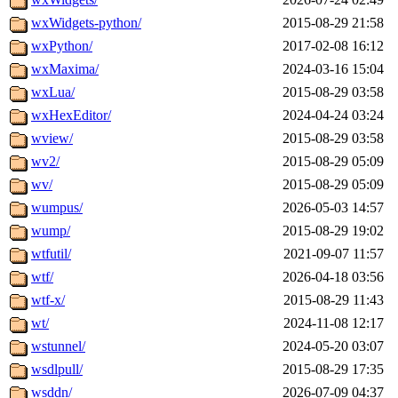
wxWidgets-python/
2015-08-29 21:58
wxPython/
2017-02-08 16:12
wxMaxima/
2024-03-16 15:04
wxLua/
2015-08-29 03:58
wxHexEditor/
2024-04-24 03:24
wview/
2015-08-29 03:58
wv2/
2015-08-29 05:09
wv/
2015-08-29 05:09
wumpus/
2026-05-03 14:57
wump/
2015-08-29 19:02
wtfutil/
2021-09-07 11:57
wtf/
2026-04-18 03:56
wtf-x/
2015-08-29 11:43
wt/
2024-11-08 12:17
wstunnel/
2024-05-20 03:07
wsdlpull/
2015-08-29 17:35
wsddn/
2026-07-09 04:37