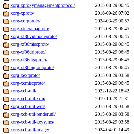
xorg-xproxymanagementprotocol/
2015-08-29 06:45
xorg-xproto/
2016-09-26 07:02
xorg-xorgproto/
2024-03-29 00:57
xorg-xineramaproto/
2015-08-29 06:45
xorg-xf86vidmodeproto/
2015-08-29 06:45
xorg-xf86miscproto/
2015-08-29 06:45
xorg-xf86driproto/
2015-08-29 06:45
xorg-xf86dgaproto/
2015-08-29 06:45
xorg-xf86bigfontproto/
2015-08-29 06:45
xorg-xextproto/
2015-08-29 03:58
xorg-xcmiscproto/
2015-08-29 06:45
xorg-xcb-util/
2022-12-22 18:42
xorg-xcb-util-xrm/
2019-10-29 21:31
xorg-xcb-util-wm/
2015-08-29 03:58
xorg-xcb-util-renderutil/
2015-08-29 03:58
xorg-xcb-util-keysyms/
2015-08-29 03:58
xorg-xcb-util-image/
2024-04-01 14:49