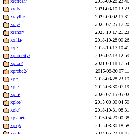
xrefresh/
2018-08-28 23:46
xrdb/
2021-08-10 13:23
xraylib/
2022-06-02 15:31
xray/
2025-07-25 17:20
xrandr/
2023-10-17 21:23
xqilla/
2018-10-28 00:26
xqf/
2018-10-17 10:41
xproperty/
2026-02-13 12:59
xprop/
2021-08-18 17:54
xprobe2/
2015-08-30 07:11
xpr/
2018-08-28 23:19
xpn/
2015-08-30 07:19
xpm/
2026-07-15 05:02
xplot/
2015-08-30 04:50
xplc/
2018-10-31 08:31
xplanet/
2016-04-29 00:38
xpkg/
2015-08-30 18:58
xpdf/
2024-05-22 18:45