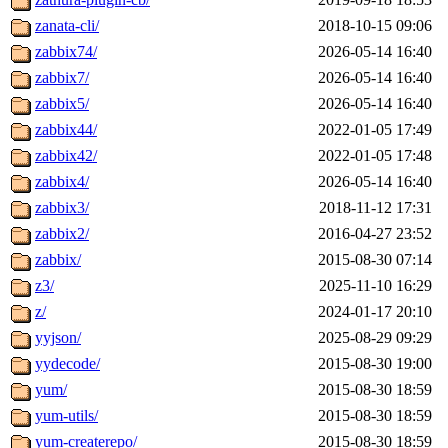
zanata-cli/
2018-10-15 09:06
zabbix74/
2026-05-14 16:40
zabbix7/
2026-05-14 16:40
zabbix5/
2026-05-14 16:40
zabbix44/
2022-01-05 17:49
zabbix42/
2022-01-05 17:48
zabbix4/
2026-05-14 16:40
zabbix3/
2018-11-12 17:31
zabbix2/
2016-04-27 23:52
zabbix/
2015-08-30 07:14
z3/
2025-11-10 16:29
z/
2024-01-17 20:10
yyjson/
2025-08-29 09:29
yydecode/
2015-08-30 19:00
yum/
2015-08-30 18:59
yum-utils/
2015-08-30 18:59
yum-createrepo/
2015-08-30 18:59