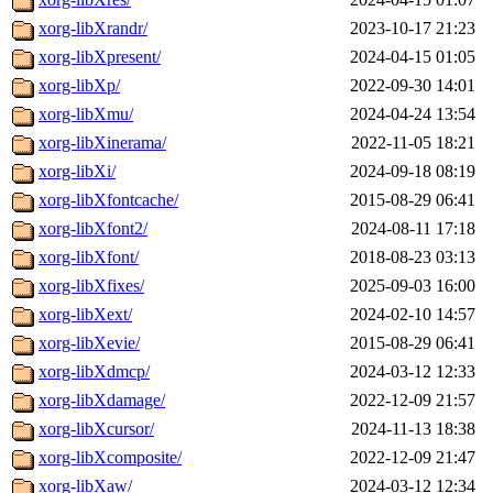
xorg-libXrandr/
2023-10-17 21:23
xorg-libXpresent/
2024-04-15 01:05
xorg-libXp/
2022-09-30 14:01
xorg-libXmu/
2024-04-24 13:54
xorg-libXinerama/
2022-11-05 18:21
xorg-libXi/
2024-09-18 08:19
xorg-libXfontcache/
2015-08-29 06:41
xorg-libXfont2/
2024-08-11 17:18
xorg-libXfont/
2018-08-23 03:13
xorg-libXfixes/
2025-09-03 16:00
xorg-libXext/
2024-02-10 14:57
xorg-libXevie/
2015-08-29 06:41
xorg-libXdmcp/
2024-03-12 12:33
xorg-libXdamage/
2022-12-09 21:57
xorg-libXcursor/
2024-11-13 18:38
xorg-libXcomposite/
2022-12-09 21:47
xorg-libXaw/
2024-03-12 12:34