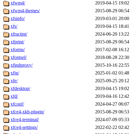
xfwm4/
2019-04-15 19:02
xfwm4-themes/
2015-08-29 06:54
xfsinfo/
2019-03-01 20:00
xfs/
2019-04-15 18:41
xfractint/
2024-06-20 13:22
xfprint/
2015-08-29 06:54
xforms/
2017-02-08 16:12
xfontsel/
2018-08-28 22:30
xfindproxy/
2015-10-16 22:55
xfig/
2025-01-02 01:48
xfe/
2025-09-25 20:12
xfdesktop/
2019-04-15 19:02
xfd/
2019-04-16 12:42
xfconf/
2024-04-27 06:07
xfce4-xkb-plugin/
2015-08-29 06:53
xfce4-terminal/
2024-07-09 05:33
xfce4-settings/
2022-02-22 02:42