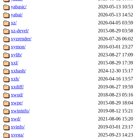
yabasic/
2020-05-13 10:53
yabai/
2026-05-13 14:52
xz/
2026-04-05 03:59
xz-devel/
2015-08-29 03:58
xyzrender/
2026-07-26 06:02
xymon/
2016-03-01 23:27
xylib/
2023-08-27 17:09
xxl/
2015-08-29 17:39
xxhash/
2024-12-30 15:17
xxh/
2026-04-16 13:57
xxdiff/
2019-06-27 19:59
xwud/
2018-08-23 05:16
xwpe/
2015-08-29 18:04
xwininfo/
2019-08-12 15:21
xwd/
2021-08-06 15:20
xvinfo/
2019-03-01 23:17
xvega/
2025-09-23 14:23