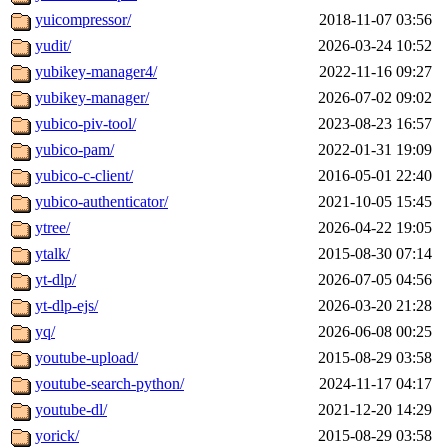
yuicompressor/
2018-11-07 03:56
yudit/
2026-03-24 10:52
yubikey-manager4/
2022-11-16 09:27
yubikey-manager/
2026-07-02 09:02
yubico-piv-tool/
2023-08-23 16:57
yubico-pam/
2022-01-31 19:09
yubico-c-client/
2016-05-01 22:40
yubico-authenticator/
2021-10-05 15:45
ytree/
2026-04-22 19:05
ytalk/
2015-08-30 07:14
yt-dlp/
2026-07-05 04:56
yt-dlp-ejs/
2026-03-20 21:28
yq/
2026-06-08 00:25
youtube-upload/
2015-08-29 03:58
youtube-search-python/
2024-11-17 04:17
youtube-dl/
2021-12-20 14:29
yorick/
2015-08-29 03:58